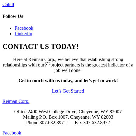
Post
Cahill
navigation
Follow Us
Facebook
LinkedIn
CONTACT US TODAY!
Here at Reiman Corp., we believe that establishing strong
relationships with our project partners is the greatest indicator of a
job well done.
Get in touch with us today, and let’s get to work!
Let’s Get Started
Reiman Corp.
Office 2400 West College Drive, Cheyenne, WY 82007
Mailing P.O. Box 1007, Cheyenne, WY 82003
Phone 307.632.8971 — Fax 307.632.8972
Facebook