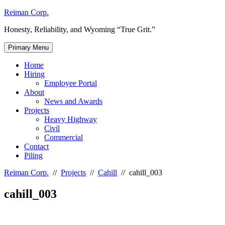
Skip
Reiman Corp.
to
Honesty, Reliability, and Wyoming “True Grit.”
content
Primary Menu
Home
Hiring
Employee Portal
About
News and Awards
Projects
Heavy Highway
Civil
Commercial
Contact
Piling
Reiman Corp.
//
Projects
//
Cahill
//
cahill_003
cahill_003