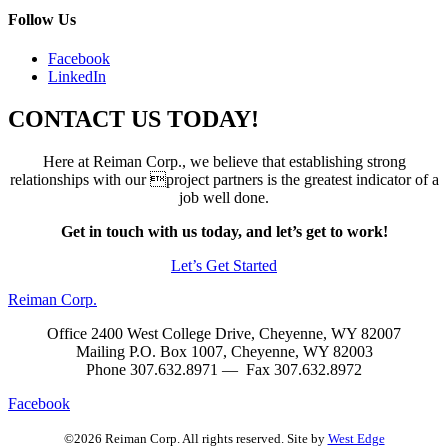
Follow Us
Facebook
LinkedIn
CONTACT US TODAY!
Here at Reiman Corp., we believe that establishing strong
relationships with our project partners is the greatest indicator of a
job well done.
Get in touch with us today, and let’s get to work!
Let’s Get Started
Reiman Corp.
Office 2400 West College Drive, Cheyenne, WY 82007
Mailing P.O. Box 1007, Cheyenne, WY 82003
Phone 307.632.8971 — Fax 307.632.8972
Facebook
©2026 Reiman Corp. All rights reserved. Site by
West Edge