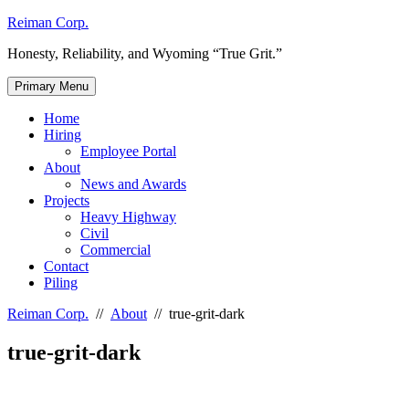
Skip
Reiman Corp.
to
Honesty, Reliability, and Wyoming “True Grit.”
content
Primary Menu
Home
Hiring
Employee Portal
About
News and Awards
Projects
Heavy Highway
Civil
Commercial
Contact
Piling
Reiman Corp.
//
About
//
true-grit-dark
true-grit-dark