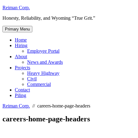
Skip
Reiman Corp.
to
Honesty, Reliability, and Wyoming “True Grit.”
content
Primary Menu
Home
Hiring
Employee Portal
About
News and Awards
Projects
Heavy Highway
Civil
Commercial
Contact
Piling
Reiman Corp.
//
careers-home-page-headers
careers-home-page-headers