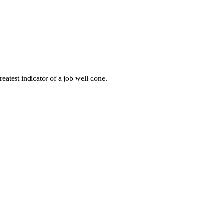
eatest indicator of a job well done.