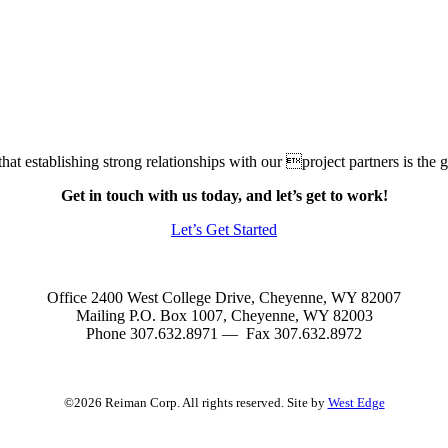
at establishing strong relationships with our project partners is the gr
Get in touch with us today, and let’s get to work!
Let’s Get Started
Office 2400 West College Drive, Cheyenne, WY 82007
Mailing P.O. Box 1007, Cheyenne, WY 82003
Phone 307.632.8971 — Fax 307.632.8972
©2026 Reiman Corp. All rights reserved. Site by
West Edge