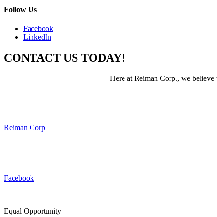
Follow Us
Facebook
LinkedIn
CONTACT US TODAY!
Here at Reiman Corp., we believe th
Reiman Corp.
Facebook
Equal Opportunity