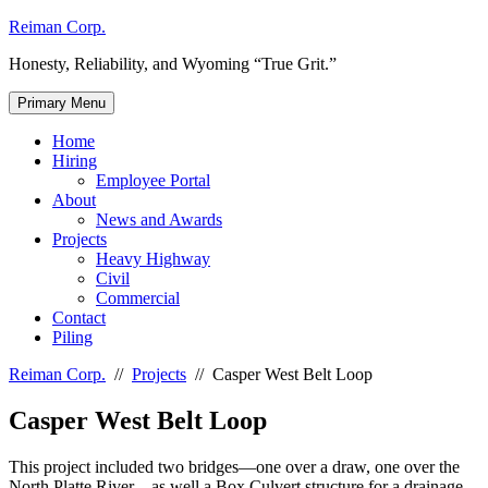
Skip
Reiman Corp.
to
Honesty, Reliability, and Wyoming “True Grit.”
content
Primary Menu
Home
Hiring
Employee Portal
About
News and Awards
Projects
Heavy Highway
Civil
Commercial
Contact
Piling
Reiman Corp.
//
Projects
//
Casper West Belt Loop
Casper West Belt Loop
This project included two bridges—one over a draw, one over the
North Platte River—as well a Box Culvert structure for a drainage