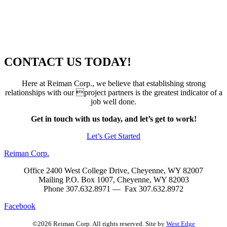
CONTACT US TODAY!
Here at Reiman Corp., we believe that establishing strong
relationships with our project partners is the greatest indicator of a
job well done.
Get in touch with us today, and let’s get to work!
Let’s Get Started
Reiman Corp.
Office 2400 West College Drive, Cheyenne, WY 82007
Mailing P.O. Box 1007, Cheyenne, WY 82003
Phone 307.632.8971 — Fax 307.632.8972
Facebook
©2026 Reiman Corp. All rights reserved. Site by
West Edge