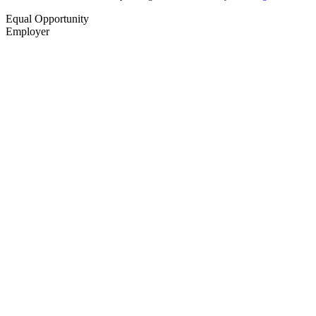
Equal Opportunity
Employer