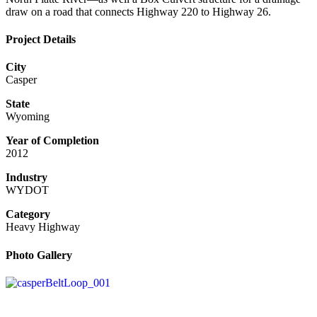
draw on a road that connects Highway 220 to Highway 26.
Project Details
City
Casper
State
Wyoming
Year of Completion
2012
Industry
WYDOT
Category
Heavy Highway
Photo Gallery