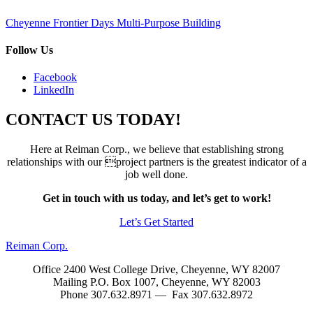
Post
Cheyenne Frontier Days Multi-Purpose Building
navigation
Follow Us
Facebook
LinkedIn
CONTACT US TODAY!
Here at Reiman Corp., we believe that establishing strong
relationships with our project partners is the greatest indicator of a
job well done.
Get in touch with us today, and let’s get to work!
Let’s Get Started
Reiman Corp.
Office 2400 West College Drive, Cheyenne, WY 82007
Mailing P.O. Box 1007, Cheyenne, WY 82003
Phone 307.632.8971 — Fax 307.632.8972