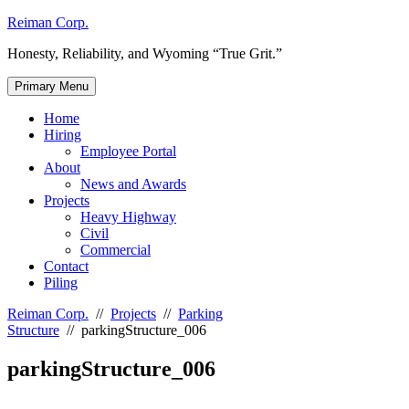
Skip
Reiman Corp.
to
Honesty, Reliability, and Wyoming “True Grit.”
content
Primary Menu
Home
Hiring
Employee Portal
About
News and Awards
Projects
Heavy Highway
Civil
Commercial
Contact
Piling
Reiman Corp.
//
Projects
//
Parking
Structure
//
parkingStructure_006
parkingStructure_006