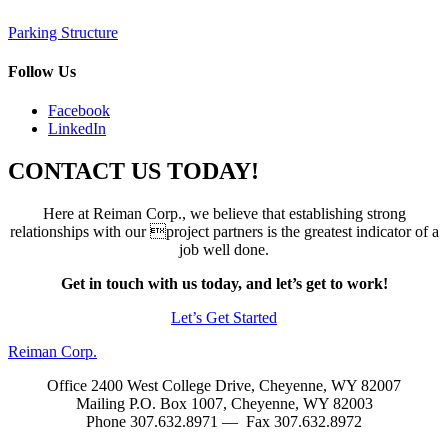
Post
Parking Structure
navigation
Follow Us
Facebook
LinkedIn
CONTACT US TODAY!
Here at Reiman Corp., we believe that establishing strong
relationships with our project partners is the greatest indicator of a
job well done.
Get in touch with us today, and let’s get to work!
Let’s Get Started
Reiman Corp.
Office 2400 West College Drive, Cheyenne, WY 82007
Mailing P.O. Box 1007, Cheyenne, WY 82003
Phone 307.632.8971 — Fax 307.632.8972