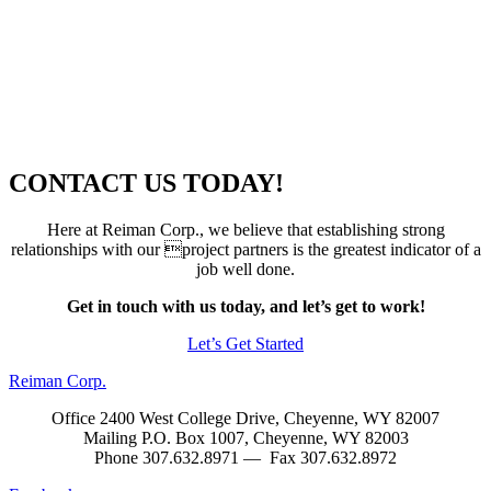
CONTACT US TODAY!
Here at Reiman Corp., we believe that establishing strong
relationships with our project partners is the greatest indicator of a
job well done.
Get in touch with us today, and let’s get to work!
Let’s Get Started
Reiman Corp.
Office 2400 West College Drive, Cheyenne, WY 82007
Mailing P.O. Box 1007, Cheyenne, WY 82003
Phone 307.632.8971 — Fax 307.632.8972