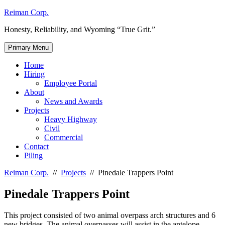
Skip
Reiman Corp.
to
Honesty, Reliability, and Wyoming “True Grit.”
content
Primary Menu
Home
Hiring
Employee Portal
About
News and Awards
Projects
Heavy Highway
Civil
Commercial
Contact
Piling
Reiman Corp.
//
Projects
//
Pinedale Trappers Point
Pinedale Trappers Point
This project consisted of two animal overpass arch structures and 6
new bridges. The animal overpasses will assist in the antelope