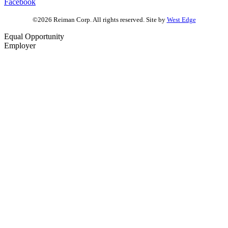
Facebook
©2026 Reiman Corp. All rights reserved. Site by
West Edge
Equal Opportunity
Employer