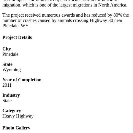
migration, which is one of the largest migrations in North America.
The project received numerous awards and has reduced by 80% the
number of crashes caused by animals crossing Highway 30 near
Pinedale, WY.
Project Details
City
Pinedale
State
Wyoming
Year of Completion
2011
Industry
State
Category
Heavy Highway
Photo Gallery