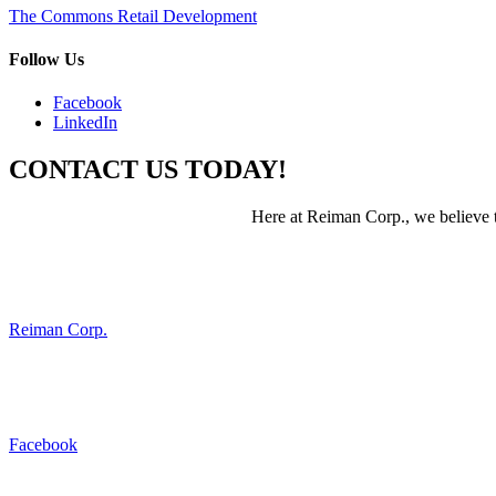
Post
The Commons Retail Development
navigation
Follow Us
Facebook
LinkedIn
CONTACT US TODAY!
Here at Reiman Corp., we believe th
Reiman Corp.
Facebook