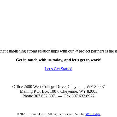
at establishing strong relationships with our project partners is the gr
Get in touch with us today, and let’s get to work!
Let’s Get Started
Office 2400 West College Drive, Cheyenne, WY 82007
Mailing P.O. Box 1007, Cheyenne, WY 82003
Phone 307.632.8971 — Fax 307.632.8972
©2026 Reiman Corp. All rights reserved. Site by
West Edge