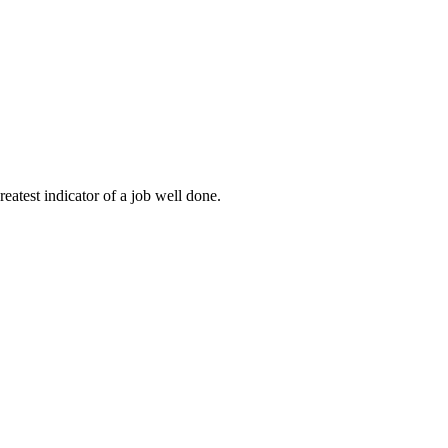
eatest indicator of a job well done.