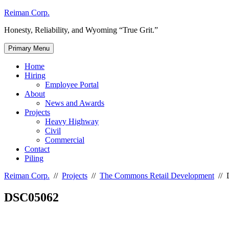
Skip
Reiman Corp.
to
Honesty, Reliability, and Wyoming “True Grit.”
content
Primary Menu
Home
Hiring
Employee Portal
About
News and Awards
Projects
Heavy Highway
Civil
Commercial
Contact
Piling
Reiman Corp.
//
Projects
//
The Commons Retail Development
//
DSC05062