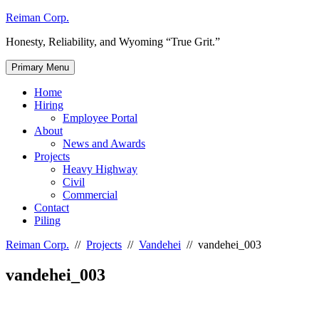
Skip
Reiman Corp.
to
Honesty, Reliability, and Wyoming “True Grit.”
content
Primary Menu
Home
Hiring
Employee Portal
About
News and Awards
Projects
Heavy Highway
Civil
Commercial
Contact
Piling
Reiman Corp.
//
Projects
//
Vandehei
//
vandehei_003
vandehei_003