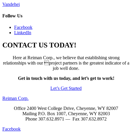
Post
Vandehei
navigation
Follow Us
Facebook
LinkedIn
CONTACT US TODAY!
Here at Reiman Corp., we believe that establishing strong
relationships with our project partners is the greatest indicator of a
job well done.
Get in touch with us today, and let’s get to work!
Let’s Get Started
Reiman Corp.
Office 2400 West College Drive, Cheyenne, WY 82007
Mailing P.O. Box 1007, Cheyenne, WY 82003
Phone 307.632.8971 — Fax 307.632.8972
Facebook