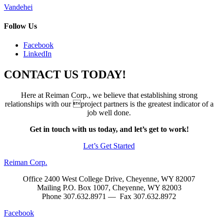
Post
Vandehei
navigation
Follow Us
Facebook
LinkedIn
CONTACT US TODAY!
Here at Reiman Corp., we believe that establishing strong
relationships with our project partners is the greatest indicator of a
job well done.
Get in touch with us today, and let’s get to work!
Let’s Get Started
Reiman Corp.
Office 2400 West College Drive, Cheyenne, WY 82007
Mailing P.O. Box 1007, Cheyenne, WY 82003
Phone 307.632.8971 — Fax 307.632.8972
Facebook