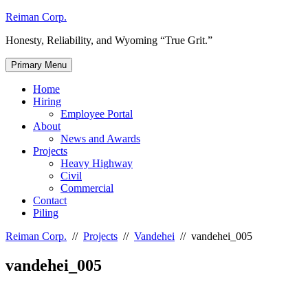
Skip
Reiman Corp.
to
Honesty, Reliability, and Wyoming “True Grit.”
content
Primary Menu
Home
Hiring
Employee Portal
About
News and Awards
Projects
Heavy Highway
Civil
Commercial
Contact
Piling
Reiman Corp.
//
Projects
//
Vandehei
//
vandehei_005
vandehei_005