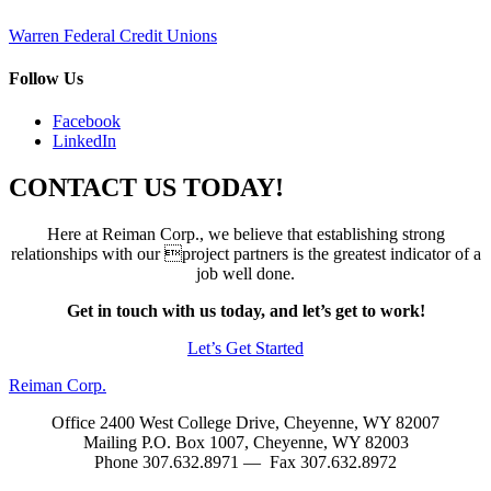
Post
Warren Federal Credit Unions
navigation
Follow Us
Facebook
LinkedIn
CONTACT US TODAY!
Here at Reiman Corp., we believe that establishing strong
relationships with our project partners is the greatest indicator of a
job well done.
Get in touch with us today, and let’s get to work!
Let’s Get Started
Reiman Corp.
Office 2400 West College Drive, Cheyenne, WY 82007
Mailing P.O. Box 1007, Cheyenne, WY 82003
Phone 307.632.8971 — Fax 307.632.8972