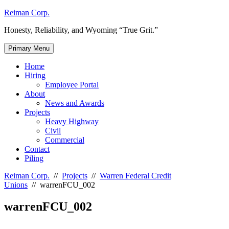
Skip
Reiman Corp.
to
Honesty, Reliability, and Wyoming “True Grit.”
content
Primary Menu
Home
Hiring
Employee Portal
About
News and Awards
Projects
Heavy Highway
Civil
Commercial
Contact
Piling
Reiman Corp.
//
Projects
//
Warren Federal Credit
Unions
//
warrenFCU_002
warrenFCU_002