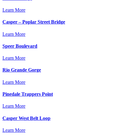
Learn More
Casper – Poplar Street Bridge
Learn More
Speer Boulevard
Learn More
Rio Grande Gorge
Learn More
Pinedale Trappers Point
Learn More
Casper West Belt Loop
Learn More