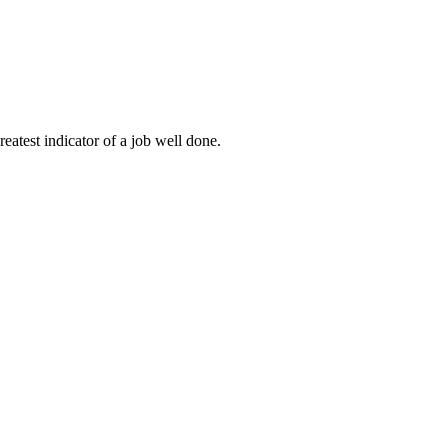
eatest indicator of a job well done.