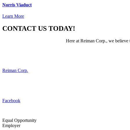
Norris Viaduct
Learn More
CONTACT US TODAY!
Here at Reiman Corp., we believe th
Reiman Corp.
Facebook
Equal Opportunity
Employer