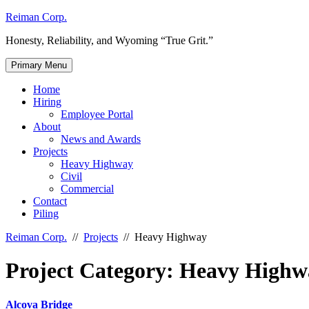
Skip
Reiman Corp.
to
Honesty, Reliability, and Wyoming “True Grit.”
content
Primary Menu
Home
Hiring
Employee Portal
About
News and Awards
Projects
Heavy Highway
Civil
Commercial
Contact
Piling
Reiman Corp.
//
Projects
//
Heavy Highway
Project Category:
Heavy Highw
Alcova Bridge