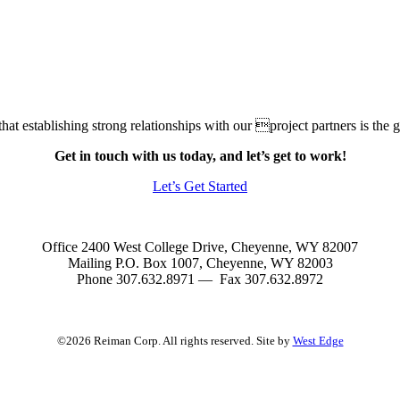
at establishing strong relationships with our project partners is the gr
Get in touch with us today, and let’s get to work!
Let’s Get Started
Office 2400 West College Drive, Cheyenne, WY 82007
Mailing P.O. Box 1007, Cheyenne, WY 82003
Phone 307.632.8971 — Fax 307.632.8972
©2026 Reiman Corp. All rights reserved. Site by
West Edge